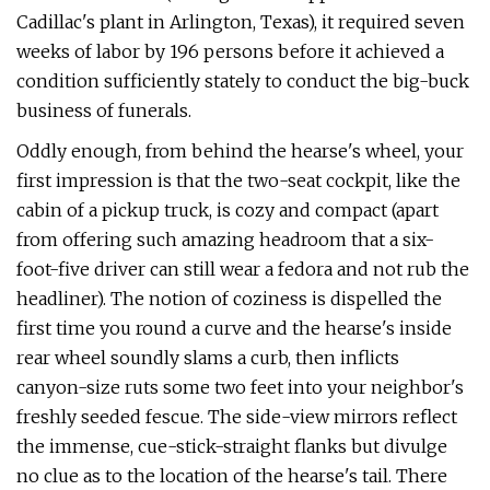
Cadillac's plant in Arlington, Texas), it required seven
weeks of labor by 196 persons before it achieved a
condition sufficiently stately to conduct the big-buck
business of funerals.
Oddly enough, from behind the hearse's wheel, your
first impression is that the two-seat cockpit, like the
cabin of a pickup truck, is cozy and compact (apart
from offering such amazing headroom that a six-
foot-five driver can still wear a fedora and not rub the
headliner). The notion of coziness is dispelled the
first time you round a curve and the hearse's inside
rear wheel soundly slams a curb, then inflicts
canyon-size ruts some two feet into your neighbor's
freshly seeded fescue. The side-view mirrors reflect
the immense, cue-stick-straight flanks but divulge
no clue as to the location of the hearse's tail. There