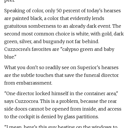
peel.
Speaking of color, only 50 percent of today's hearses
are painted black, a color that evidently lends
gratuitous somberness to an already dark event. The
second most common choice is white, with gold, dark
green, silver, and burgundy not far behind.
Cuzzocrea's favorites are "calypso green and baby
blue."
What you don't so readily see on Supe­rior's hearses
are the subtle touches that save the funeral director
from embarrass­ment.
"One director locked himself in the container area,"
says Cuzzocrea. This is a problem, because the rear
side doors can­not be opened from inside, and access
to the cockpit is denied by glass partitions.
"I mean, here's this guy beating on the windows to