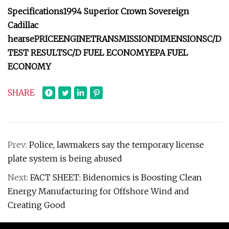
Specifications
1994 Superior Crown Sovereign
Cadillac
hearse
PRICE
ENGINE
TRANSMISSION
DIMENSIONS
C/D
TEST RESULTS
C/D FUEL ECONOMY
EPA FUEL
ECONOMY
SHARE
Prev:
Police, lawmakers say the temporary license
plate system is being abused
Next:
FACT SHEET: Bidenomics is Boosting Clean
Energy Manufacturing for Offshore Wind and
Creating Good