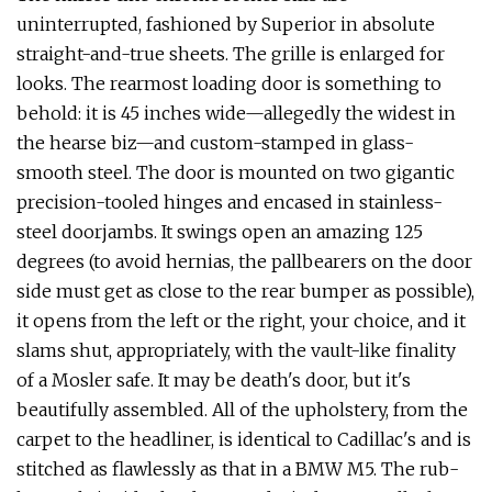
uninterrupted, fashioned by Superior in absolute
straight-and-true sheets. The grille is enlarged for
looks. The rearmost load­ing door is something to
behold: it is 45 inches wide—allegedly the widest in
the hearse biz—and custom-stamped in glass­-
smooth steel. The door is mounted on two gigantic
precision-tooled hinges and encased in stainless-
steel doorjambs. It swings open an amazing 125
degrees (to avoid hernias, the pallbearers on the door
side must get as close to the rear bumper as possible),
it opens from the left or the right, your choice, and it
slams shut, appro­priately, with the vault-like finality
of a Mosler safe. It may be death's door, but it's
beautifully assembled. All of the upholstery, from the
carpet to the headliner, is identical to Cadillac's and is
stitched as flawlessly as that in a BMW M5. The rub­