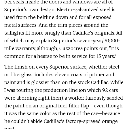
ber seals inside the doors and windows are all of
Superior's own design. Electro-gal­vanized steel is
used from the beltline down and for all exposed
metal surfaces. And the trim pieces around the
taillights fit more snugly than Cadillac's originals. All
of which may explain Superior's seven­-year/70,000-
mile warranty, although, Cuz­zocrea points out, "It is
common for a hearse to be in service for 15 years."
The finish on every Superior surface, whether steel
or fiberglass, includes eleven coats of primer and
paint and is glossier than on the stock Cadillac. While
I was touring the production line (on which 92 cars
were aborning right then), a worker furiously sanded
the paint on an original fuel-filler flap—even though
it was the same color as the rest of the car—because
he couldn't abide Cadillac's factory-­sprayed orange