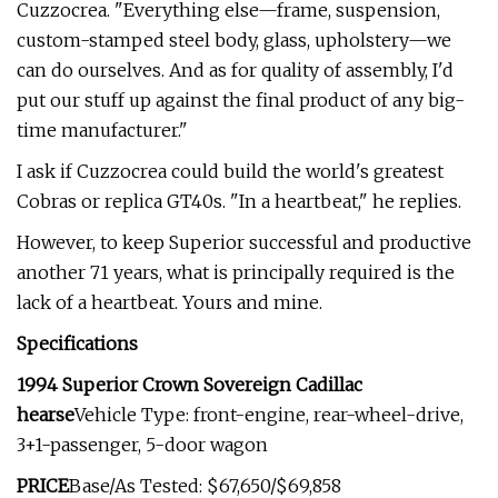
Cuzzocrea. "Everything else—­frame, suspension,
custom-stamped steel body, glass, upholstery—we
can do our­selves. And as for quality of assembly, I'd
put our stuff up against the final product of any big-
time manufacturer."
I ask if Cuzzocrea could build the world's greatest
Cobras or replica GT40s. "In a heartbeat," he replies.
However, to keep Superior successful and productive
another 71 years, what is principally required is the
lack of a heart­beat. Yours and mine.
Specifications
1994 Superior Crown Sovereign Cadillac
hearse
Vehicle Type: front-engine, rear-wheel-drive,
3+1-passenger, 5-door wagon
PRICE
Base/As Tested: $67,650/$69,858