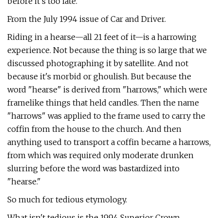
before it's too late.
From the July 1994 issue of Car and Driver.
Riding in a hearse—all 21 feet of it—is a harrowing
experience. Not because the thing is so large that we
discussed photographing it by satellite. And not
because it's morbid or ghoulish. But because the
word "hearse" is derived from "harrows," which were
framelike things that held candles. Then the name
"harrows" was applied to the frame used to carry the
coffin from the house to the church. And then
anything used to trans­port a coffin became a harrows,
from which was required only moderate drunken
slurring before the word was bastardized into
"hearse."
So much for tedious etymology.
What isn't tedious is the 1994 Superior Crown