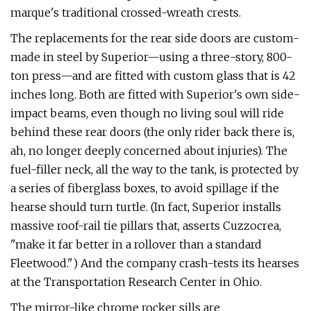
marque's traditional crossed-wreath crests.
The replacements for the rear side doors are custom-
made in steel by Supe­rior—using a three-story, 800-
ton press­—and are fitted with custom glass that is 42
inches long. Both are fitted with Superior's own side-
impact beams, even though no living soul will ride
behind these rear doors (the only rider back there is,
ah, no longer deeply concerned about injuries). The
fuel-­filler neck, all the way to the tank, is pro­tected by
a series of fiberglass boxes, to avoid spillage if the
hearse should turn turtle. (In fact, Superior installs
massive roof-rail tie pillars that, asserts Cuzzocrea,
"make it far better in a rollover than a stan­dard
Fleetwood.") And the company crash-tests its hearses
at the Transporta­tion Research Center in Ohio.
The mirror-like chrome rocker sills are