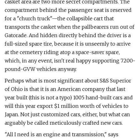
casket area are two more secret compartments. The
compartment behind the passenger seat is reserved
for a "church truck"—the collapsible cart that
transports the casket when the pallbearers run out of
Gatorade. And hidden directly behind the driver is a
full-sized spare tire, because it is unseemly to arrive
at the cemetery riding atop a space-saver spare,
which, in any event, isn't real happy supporting 7200-
pound-GVW vehicles anyway.
Perhaps what is most significant about S&S Superior
of Ohio is that it is an Amer­ican company that last
year built (this is not a typo) 1005 hand-built cars and
will this year export $1 million worth of vehi­cles to
Japan. Not just customized cars, either, but what can
arguably be called meticulously crafted new cars.
"All I need is an engine and transmis­sion," says