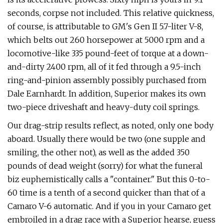
seconds, corpse not included. This relative quickness,
of course, is attributable to GM's Gen II 5.7-liter V-8,
which belts out 260 horsepower at 5000 rpm and a
locomotive-like 335 pound-feet of torque at a down-
and-dirty 2400 rpm, all of it fed through a 9.5-inch
ring-and-pinion assembly possibly pur­chased from
Dale Earnhardt. In addition, Superior makes its own
two-piece drive­shaft and heavy-duty coil springs.
Our drag-strip results reflect, as noted, only one body
aboard. Usually there would be two (one supple and
smiling, the other not), as well as the added 350
pounds of dead weight (sorry) for what the funeral
biz euphemistically calls a "container." But this 0-to-
60 time is a tenth of a second quicker than that of a
Camaro V-6 auto­matic. And if you in your Camaro get
embroiled in a drag race with a Superior hearse, guess