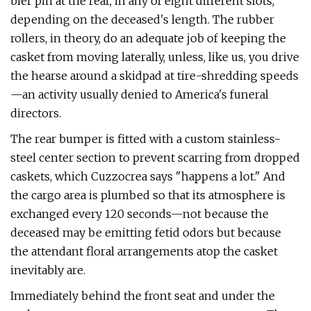
bier pin at the rear, in any of eight different slots,
depending on the deceased's length. The rubber
rollers, in theory, do an ade­quate job of keeping the
casket from mov­ing laterally, unless, like us, you drive
the hearse around a skidpad at tire-shredding speeds
—an activity usually denied to Amer­ica's funeral
directors.
The rear bumper is fitted with a custom stainless-
steel center section to prevent scarring from dropped
caskets, which Cuz­zocrea says "happens a lot." And
the cargo area is plumbed so that its atmosphere is
exchanged every 120 seconds—not because the
deceased may be emitting fetid odors but because
the attendant floral arrangements atop the casket
inevitably are.
Immediately behind the front seat and under the