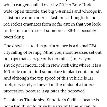
which car gets pulled over by Officer Bob? Under
wide-open throt­tle, the big V-8 snarls and whoops in
a dis­tinctly non-funereal fashion, although the hot-
rod racket emanates from so far astern that you look
in the mirrors to see if some­one's ZR-1 is possibly
overtaking.
One drawback to this performance is a dismal EPA
city rating of 14 mpg. Mind you, most hearses set out
on trips that aver­age only ten miles (unless you
shuck your mortal coil in New York City, where it is a
100-mile run to find someplace to plant containers).
And although the top speed of this vehicle is 111
mph, it is rarely achieved in the midst of a funeral
proces­sion, because it agitates the bereaved.
Despite its Titanic size, Superior's Cadillac hearse is
not a bad thing to drive in a straight line, given its