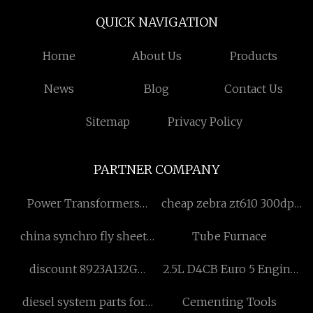
QUICK NAVIGATION
Home
About Us
Products
News
Blog
Contact Us
Sitemap
Privacy Policy
PARTNER COMPANY
Power Transformers
cheap zebra zt610 300dpi
factory
thermal printer
china synchro fly sheet
Tube Furnace
cutter suppliers
discount 8923A132G
2.5L D4CB Euro 5 Engine
Delphi pump
Fuel Injector Replacement
diesel system parts for
Cementing Tools
manufacturers