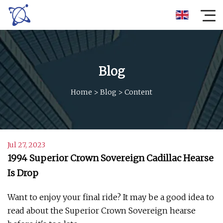
Blog
Home
>
Blog
>
Content
Jul 27, 2023
1994 Superior Crown Sovereign Cadillac Hearse
Is Drop
Want to enjoy your final ride? It may be a good idea to
read about the Superior Crown Sovereign hearse