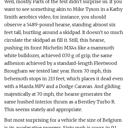
Well, mostly. Parts of the test didn't surprise us. If you
want to see something akin to Mike Tyson in a Kathy
Smith aerobics video, for instance, you should
observe a 5489-pound hearse, standing almost six
feet tall, hurtling around a skid­pad. It doesn't so much
circulate the skid­pad as fill it. Still, this hearse,
pushing its front Michelin MX4s like a mammoth
white bulldozer, achieved 0.70 g of grip, the same
adhesion achieved by a standard-­length Fleetwood
Brougham we tested last year. From 70 mph, this
behemoth stops in 213 feet, which places it dead even
with a Mazda MPV and a Dodge Caravan. And gliding
majestically at 70 mph, the hearse generates the
same hushed interior thrum as a Bentley Turbo R.
This seems stately and appropriate.
But most surprising for a vehicle the size of Belgium
is its accelerative prowess. Sixty mph is yours in 9.1