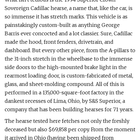
Sovereign Cadillac hearse, a name that, like the car, is
so immense it has stretch marks. This vehicle is as
painstak­ingly custom-built as anything George
Barris ever concocted and a lot classier. Sure, Cadillac
made the hood, front fend­ers, drivetrain, and
dashboard. But every other piece, from the A-pillars to
the 31-inch stretch in the wheelbase to the immense
side doors to the high-mounted brake light in the
rearmost loading door, is custom-fabricated of metal,
glass, and sheet-molding compound. All of this is
performed in a 135,000-square-foot fac­tory in the
dankest recesses of Lima, Ohio, by S&S Superior, a
company that has been building hearses for 71 years.
The hearse tested here fetches not only the freshly
deceased but also $69,858 per copy. From the moment
it arrived in Ohio (having been shipped from