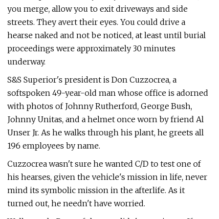
you merge, allow you to exit driveways and side
streets. They avert their eyes. You could drive a
hearse naked and not be noticed, at least until burial
proceedings were approximately 30 minutes
underway.
S&S Superior's president is Don Cuz­zocrea, a
softspoken 49-year-old man whose office is adorned
with photos of Johnny Rutherford, George Bush,
Johnny Unitas, and a helmet once worn by friend Al
Unser Jr. As he walks through his plant, he greets all
196 employees by name.
Cuzzocrea wasn't sure he wanted C/D to test one of
his hearses, given the vehi­cle's mission in life, never
mind its sym­bolic mission in the afterlife. As it
turned out, he needn't have worried.