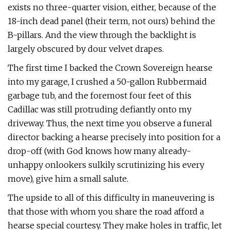
exists no three-quarter vision, either, because of the
18-inch dead panel (their term, not ours) behind the
B-pillars. And the view through the backlight is
largely obscured by dour velvet drapes.
The first time I backed the Crown Sovereign hearse
into my garage, I crushed a 50-gallon Rubbermaid
garbage tub, and the foremost four feet of this
Cadillac was still protruding defiantly onto my
driveway. Thus, the next time you observe a funeral
director backing a hearse precisely into position for a
drop-off (with God knows how many already-
unhappy onlookers sulkily scrutinizing his every
move), give him a small salute.
The upside to all of this difficulty in maneuvering is
that those with whom you share the road afford a
hearse special cour­tesy. They make holes in traffic, let