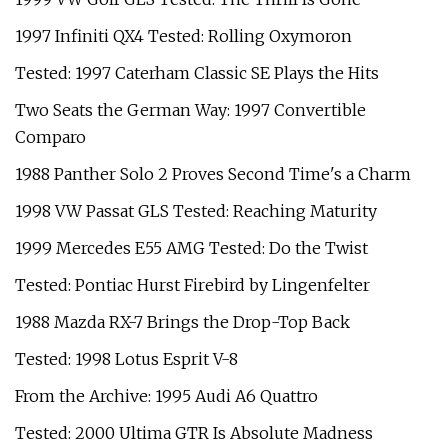
1997 Infiniti QX4 Tested: Rolling Oxymoron
Tested: 1997 Caterham Classic SE Plays the Hits
Two Seats the German Way: 1997 Convertible
Comparo
1988 Panther Solo 2 Proves Second Time's a Charm
1998 VW Passat GLS Tested: Reaching Maturity
1999 Mercedes E55 AMG Tested: Do the Twist
Tested: Pontiac Hurst Firebird by Lingenfelter
1988 Mazda RX-7 Brings the Drop-Top Back
Tested: 1998 Lotus Esprit V-8
From the Archive: 1995 Audi A6 Quattro
Tested: 2000 Ultima GTR Is Absolute Madness