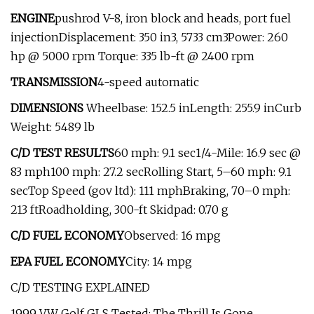
ENGINE
pushrod V-8, iron block and heads, port fuel
injectionDisplacement: 350 in3, 5733 cm3Power: 260
hp @ 5000 rpm Torque: 335 lb-ft @ 2400 rpm
TRANSMISSION
4-speed automatic
DIMENSIONS
Wheelbase: 152.5 inLength: 255.9 inCurb
Weight: 5489 lb
C/D TEST RESULTS
60 mph: 9.1 sec1/4-Mile: 16.9 sec @
83 mph100 mph: 27.2 secRolling Start, 5–60 mph: 9.1
secTop Speed (gov ltd): 111 mphBraking, 70–0 mph:
213 ftRoadholding, 300-ft Skidpad: 0.70 g
C/D FUEL ECONOMY
Observed: 16 mpg
EPA FUEL ECONOMY
City: 14 mpg
C/D TESTING EXPLAINED
1999 VW Golf GLS Tested: The Thrill Is Gone