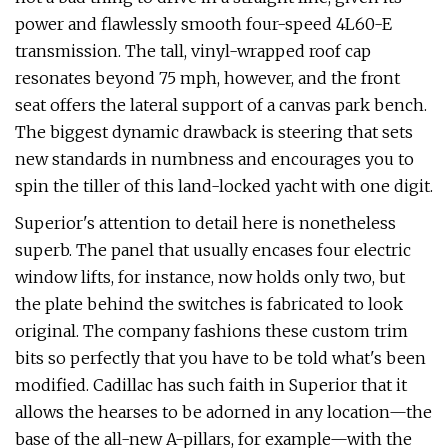
power and flawlessly smooth four-speed 4L60-E
trans­mission. The tall, vinyl-wrapped roof cap
resonates beyond 75 mph, however, and the front
seat offers the lateral support of a canvas park bench.
The biggest dynamic drawback is steering that sets
new stan­dards in numbness and encourages you to
spin the tiller of this land-locked yacht with one digit.
Superior's attention to detail here is nonetheless
superb. The panel that usually encases four electric
window lifts, for instance, now holds only two, but
the plate behind the switches is fabricated to look
original. The company fashions these cus­tom trim
bits so perfectly that you have to be told what's been
modified. Cadillac has such faith in Superior that it
allows the hearses to be adorned in any location—­the
base of the all-new A-pillars, for example—with the