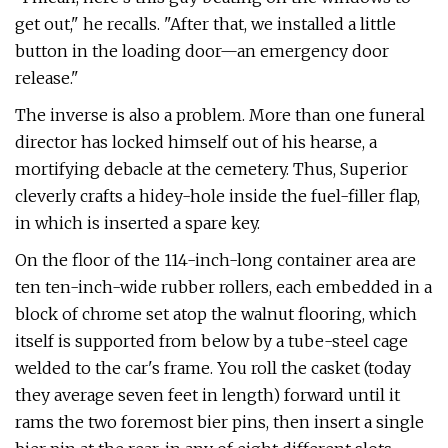
get out," he recalls. "After that, we installed a little
button in the loading door—an emergency door
release."
The inverse is also a problem. More than one funeral
director has locked himself out of his hearse, a
mortifying debacle at the cemetery. Thus, Superior
cleverly crafts a hidey-hole inside the fuel-filler flap,
in which is inserted a spare key.
On the floor of the 114-inch-long con­tainer area are
ten ten-inch-wide rubber rollers, each embedded in a
block of chrome set atop the walnut flooring, which
itself is supported from below by a tube-­steel cage
welded to the car's frame. You roll the casket (today
they average seven feet in length) forward until it
rams the two foremost bier pins, then insert a single