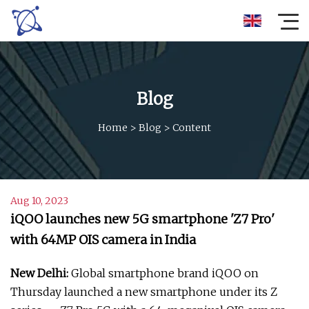
Blog
Home
>
Blog
>
Content
Aug 10, 2023
iQOO launches new 5G smartphone 'Z7 Pro'
with 64MP OIS camera in India
New Delhi:
Global smartphone brand iQOO on
Thursday launched a new smartphone under its Z