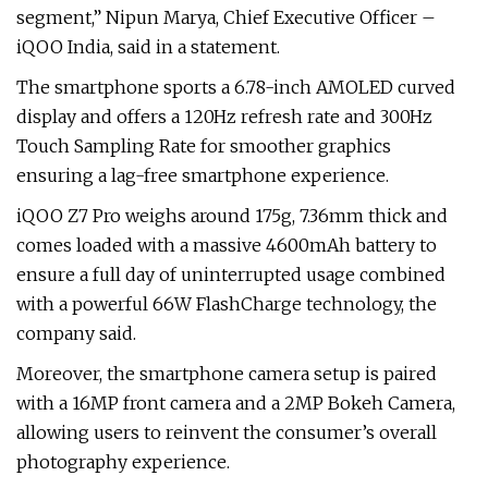
segment,” Nipun Marya, Chief Executive Officer –
iQOO India, said in a statement.
The smartphone sports a 6.78-inch AMOLED curved
display and offers a 120Hz refresh rate and 300Hz
Touch Sampling Rate for smoother graphics
ensuring a lag-free smartphone experience.
iQOO Z7 Pro weighs around 175g, 7.36mm thick and
comes loaded with a massive 4600mAh battery to
ensure a full day of uninterrupted usage combined
with a powerful 66W FlashCharge technology, the
company said.
Moreover, the smartphone camera setup is paired
with a 16MP front camera and a 2MP Bokeh Camera,
allowing users to reinvent the consumer’s overall
photography experience.