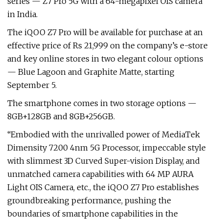
series — Z7 Pro 5G with a 64-megapixel OIS camera
in India.
The iQOO Z7 Pro will be available for purchase at an
effective price of Rs 21,999 on the company’s e-store
and key online stores in two elegant colour options
— Blue Lagoon and Graphite Matte, starting
September 5.
The smartphone comes in two storage options —
8GB+128GB and 8GB+256GB.
“Embodied with the unrivalled power of MediaTek
Dimensity 7200 4nm 5G Processor, impeccable style
with slimmest 3D Curved Super-vision Display, and
unmatched camera capabilities with 64 MP AURA
Light OIS Camera, etc., the iQOO Z7 Pro establishes
groundbreaking performance, pushing the
boundaries of smartphone capabilities in the