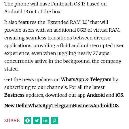
The phone will have Funtouch OS 13 based on
Android 13 out of the box.
It also features the ‘Extended RAM 3.0’ that will
provide users with an additional 8GB of virtual RAM,
ensuring seamless transitions between diverse
applications, providing a fluid and uninterrupted user
experience, even when juggling nearly 27 apps
concurrently active in the background, the company
stated.
Get the news updates on
WhatsApp
&
Telegram
by
subscribing to our channels. For all the latest
Business
updates, download our app
Android
and
iOS
.
New Delhi:
WhatsApp
Telegram
Business
Android
iOS
SHARE