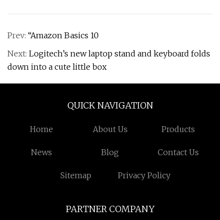
Prev:
“Amazon Basics 10
Next:
Logitech’s new laptop stand and keyboard folds
down into a cute little box
QUICK NAVIGATION
Home
About Us
Products
News
Blog
Contact Us
Sitemap
Privacy Policy
PARTNER COMPANY