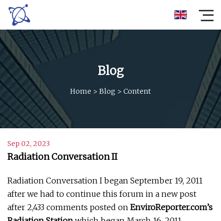
Blog
Home
>
Blog
>
Content
Sep 02, 2023
Radiation Conversation II
Radiation Conversation I began September 19, 2011
after we had to continue this forum in a new post
after 2,433 comments posted on
EnviroReporter.com’s
Radiation Station
which began March 16, 2011.