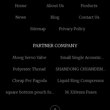
Home
About Us
Products
News
Blog
Contact Us
Sitemap
Privacy Policy
PARTNER COMPANY
Moog Servo Valve
Small Single Acoustic
Work Pod
Polyester Thread
SHANDONG CHUANDENG
INTERNATIONAL TRADE
Cheap Pvc Pagoda
Liquid Ring Compressor
CO.,LTD
square bottom pouch for
3.6 X10mm Fuses
sale