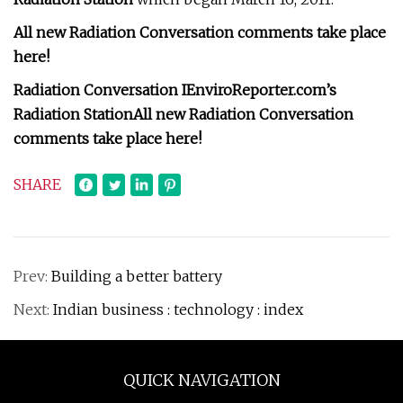
All new Radiation Conversation comments take place
here!
Radiation Conversation I
EnviroReporter.com’s
Radiation Station
All new Radiation Conversation
comments take place here!
SHARE
Prev:
Building a better battery
Next:
Indian business : technology : index
QUICK NAVIGATION