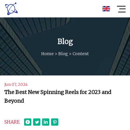
Blog
Home
>
Blog
>
Content
Jun 07, 2024
The Best New Spinning Reels for 2023 and
Beyond
SHARE