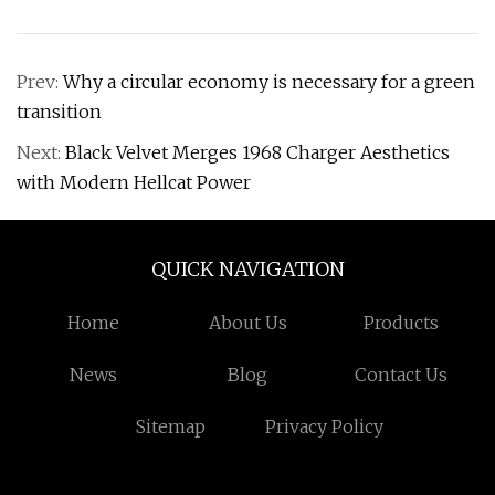
Prev:
Why a circular economy is necessary for a green
transition
Next:
Black Velvet Merges 1968 Charger Aesthetics
with Modern Hellcat Power
QUICK NAVIGATION
Home
About Us
Products
News
Blog
Contact Us
Sitemap
Privacy Policy