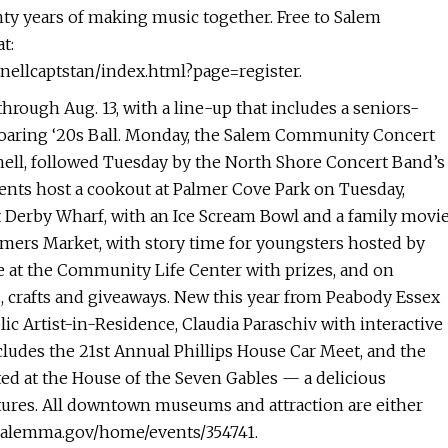
ty years of making music together. Free to Salem
t:
nellcaptstan/index.html?page=register.
 through Aug. 13, with a line-up that includes a seniors-
a Roaring ‘20s Ball. Monday, the Salem Community Concert
ll, followed Tuesday by the North Shore Concert Band’s
nts host a cookout at Palmer Cove Park on Tuesday,
 Derby Wharf, with an Ice Scream Bowl and a family movi
rmers Market, with story time for youngsters hosted by
ge at the Community Life Center with prizes, and on
 crafts and giveaways. New this year from Peabody Essex
c Artist-in-Residence, Claudia Paraschiv with interactive
ludes the 21st Annual Phillips House Car Meet, and the
ed at the House of the Seven Gables — a delicious
ltures. All downtown museums and attraction are either
w.salemma.gov/home/events/354741.