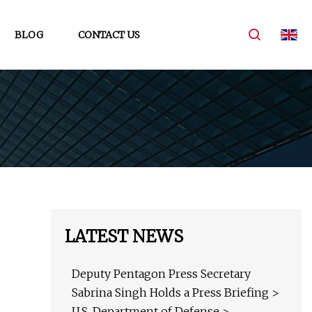
BLOG
CONTACT US
LATEST NEWS
Deputy Pentagon Press Secretary
Sabrina Singh Holds a Press Briefing >
U.S. Department of Defense >