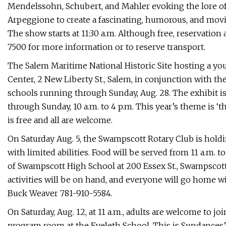
Mendelssohn, Schubert, and Mahler evoking the lore of 
Arpeggione to create a fascinating, humorous, and movi
The show starts at 11:30 a.m. Although free, reservation 
7500 for more information or to reserve transport.
The Salem Maritime National Historic Site hosting a you
Center, 2 New Liberty St., Salem, in conjunction with t
schools running through Sunday, Aug. 28. The exhibit i
through Sunday, 10 a.m. to 4 p.m. This year’s theme is ‘
is free and all are welcome.
On Saturday Aug. 5, the Swampscott Rotary Club is holdi
with limited abilities. Food will be served from 11 a.m. 
of Swampscott High School at 200 Essex St., Swampscott
activities will be on hand, and everyone will go home with
Buck Weaver 781-910-5584.
On Saturday, Aug. 12, at 11 a.m., adults are welcome to 
program room at the Eveleth School. This is Sundances’