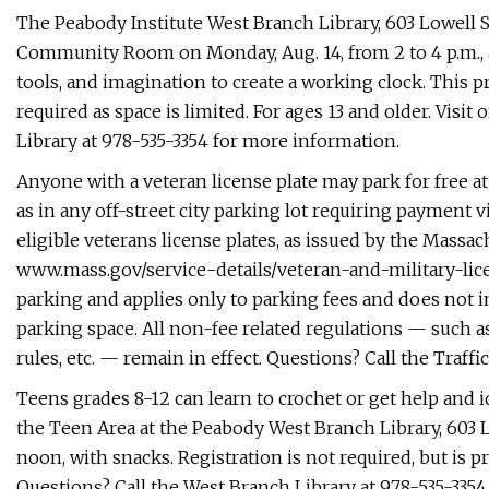
The Peabody Institute West Branch Library, 603 Lowell St
Community Room on Monday, Aug. 14, from 2 to 4 p.m., 
tools, and imagination to create a working clock. This p
required as space is limited. For ages 13 and older. Visit
Library at 978-535-3354 for more information.
Anyone with a veteran license plate may park for free at
as in any off-street city parking lot requiring payment 
eligible veterans license plates, as issued by the Massa
www.mass.gov/service-details/veteran-and-military-lice
parking and applies only to parking fees and does not 
parking space. All non-fee related regulations — such as
rules, etc. — remain in effect. Questions? Call the Traf
Teens grades 8-12 can learn to crochet or get help and i
the Teen Area at the Peabody West Branch Library, 603 
noon, with snacks. Registration is not required, but is p
Questions? Call the West Branch Library at 978-535-3354, 