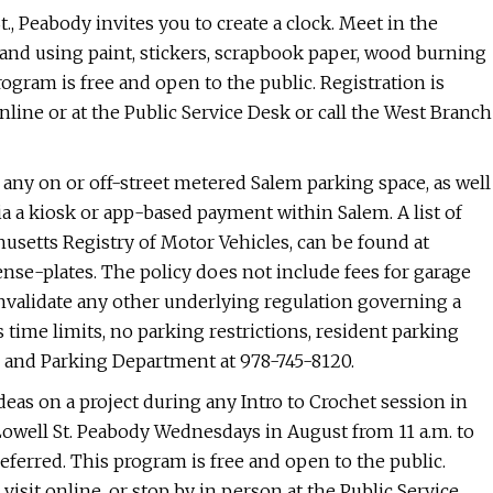
., Peabody invites you to create a clock. Meet in the
and using paint, stickers, scrapbook paper, wood burning
rogram is free and open to the public. Registration is
 online or at the Public Service Desk or call the West Branch
 any on or off-street metered Salem parking space, as well
via a kiosk or app-based payment within Salem. A list of
chusetts Registry of Motor Vehicles, can be found at
nse-plates. The policy does not include fees for garage
invalidate any other underlying regulation governing a
 time limits, no parking restrictions, resident parking
fic and Parking Department at 978-745-8120.
deas on a project during any Intro to Crochet session in
Lowell St. Peabody Wednesdays in August from 11 a.m. to
referred. This program is free and open to the public.
visit online, or stop by in person at the Public Service