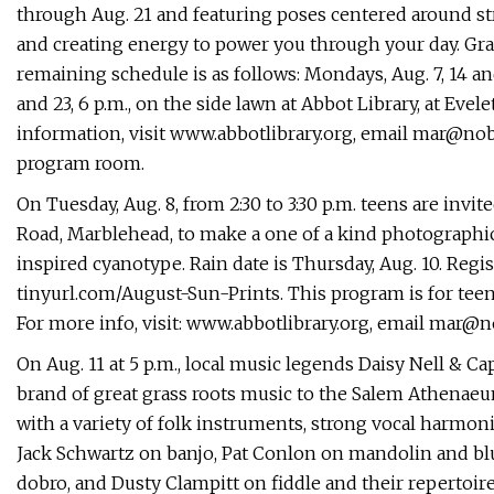
through Aug. 21 and featuring poses centered around st
and creating energy to power you through your day. Gra
remaining schedule is as follows: Mondays, Aug. 7, 14 and
and 23, 6 p.m., on the side lawn at Abbot Library, at Ev
information, visit www.abbotlibrary.org, email
mar@nobl
program room.
On Tuesday, Aug. 8, from 2:30 to 3:30 p.m. teens are invi
Road, Marblehead, to make a one of a kind photographic 
inspired cyanotype. Rain date is Thursday, Aug. 10. Regis
tinyurl.com/August-Sun-Prints. This program is for teen
For more info, visit: www.abbotlibrary.org, email
mar@no
On Aug. 11 at 5 p.m., local music legends Daisy Nell & C
brand of great grass roots music to the Salem Athenae
with a variety of folk instruments, strong vocal harmo
Jack Schwartz on banjo, Pat Conlon on mandolin and blu
dobro, and Dusty Clampitt on fiddle and their repertoire