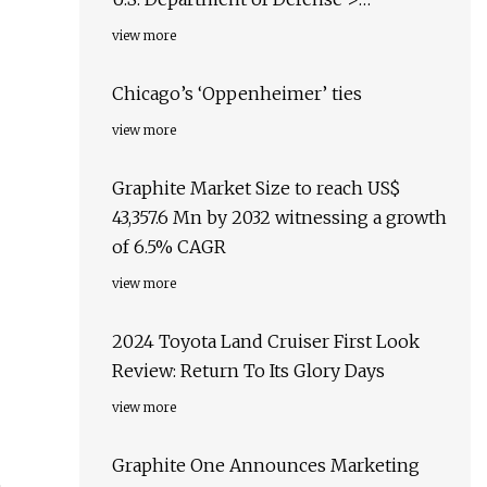
Transcript
view more
Chicago’s ‘Oppenheimer’ ties
view more
Graphite Market Size to reach US$
43,357.6 Mn by 2032 witnessing a growth
of 6.5% CAGR
view more
2024 Toyota Land Cruiser First Look
Review: Return To Its Glory Days
view more
Graphite One Announces Marketing
e