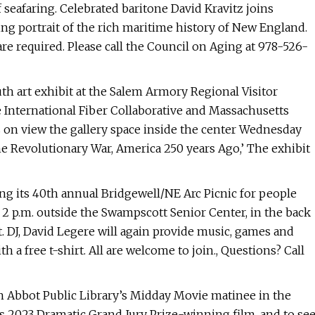
seafaring. Celebrated baritone David Kravitz joins
ng portrait of the rich maritime history of New England.
are required. Please call the Council on Aging at 978-526-
th art exhibit at the Salem Armory Regional Visitor
he International Fiber Collaborative and Massachusetts
s on view the gallery space inside the center Wednesday
the Revolutionary War, America 250 years Ago,’ The exhibit
ng its 40th annual Bridgewell/NE Arc Picnic for people
to 2 p.m. outside the Swampscott Senior Center, in the back
. DJ, David Legere will again provide music, games and
 a free t-shirt. All are welcome to join., Questions? Call
join Abbot Public Library’s Midday Movie matinee in the
s 2023 Dramatic Grand Jury Prize-winning film, and to se