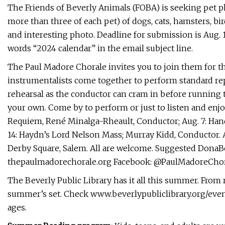
The Friends of Beverly Animals (FOBA) is seeking pet ph
more than three of each pet) of dogs, cats, hamsters, bird
and interesting photo. Deadline for submission is Aug. 
words “2024 calendar” in the email subject line.
The Paul Madore Chorale invites you to join them for 
instrumentalists come together to perform standard repe
rehearsal as the conductor can cram in before running th
your own. Come by to perform or just to listen and enjoy
Requiem, René Minalga-Rheault, Conductor; Aug. 7: Hande
14: Haydn’s Lord Nelson Mass; Murray Kidd, Conductor. A
Derby Square, Salem. All are welcome. Suggested DonaBon
thepaulmadorechorale.org Facebook: @PaulMadoreCho
The Beverly Public Library has it all this summer. From 
summer’s set. Check www.beverlypubliclibrary.org/events f
ages.