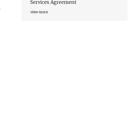
Services Agreement
n
view more
,