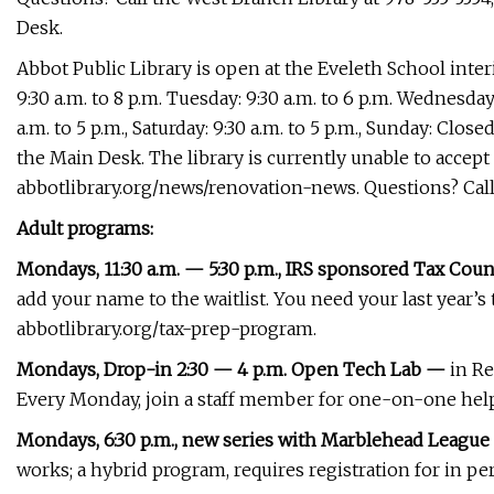
Desk.
Abbot Public Library is open at the Eveleth School inte
9:30 a.m. to 8 p.m. Tuesday: 9:30 a.m. to 6 p.m. Wednesday:
a.m. to 5 p.m., Saturday: 9:30 a.m. to 5 p.m., Sunday: Clo
the Main Desk. The library is currently unable to accept
abbotlibrary.org/news/renovation-news. Questions? Call 78
Adult programs:
Mondays, 11:30 a.m. — 5:30 p.m., IRS sponsored Tax Cou
add your name to the waitlist. You need your last year’
abbotlibrary.org/tax-prep-program.
Mondays, Drop-in 2:30 — 4 p.m. Open Tech Lab —
in Re
Every Monday, join a staff member for one-on-one help
Mondays, 6:30 p.m., new series with Marblehead Leagu
works; a hybrid program, requires registration for in per