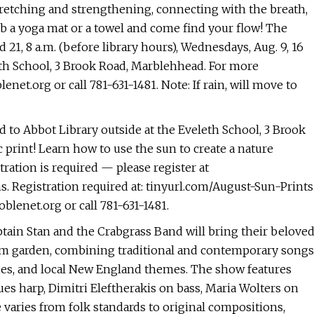
retching and strengthening, connecting with the breath,
b a yoga mat or a towel and come find your flow! The
 21, 8 a.m. (before library hours), Wednesdays, Aug. 9, 16
eleth School, 3 Brook Road, Marblehhead. For more
enet.org
or call 781-631-1481. Note: If rain, will move to
ted to Abbot Library outside at the Eveleth School, 3 Brook
print! Learn how to use the sun to create a nature
tration is required — please register at
s. Registration required at: tinyurl.com/August-Sun-Prints
blenet.org
or call 781-631-1481.
aptain Stan and the Crabgrass Band will bring their belove
um garden, combining traditional and contemporary songs
nies, and local New England themes. The show features
es harp, Dimitri Eleftherakis on bass, Maria Wolters on
 varies from folk standards to original compositions,