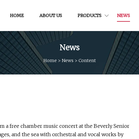
HOME
ABOUT US
PRODUCTS
NEWS
News
Home
>
News
>
Content
rm a free chamber music concert at the Beverly Senior
ges, and the sea with orchestral and vocal works by