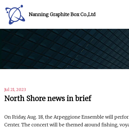
Nanning Graphite Box Co.,Ltd
Jul 21, 2023
North Shore news in brief
On Friday, Aug. 18, the Arpeggione Ensemble will perfo
Center. The concert will be themed around fishing, voya