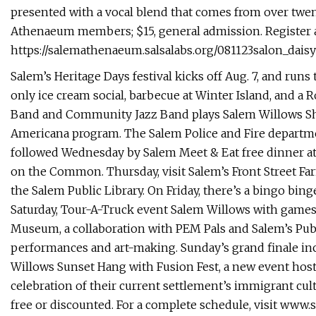
presented with a vocal blend that comes from over twen
Athenaeum members; $15, general admission. Register a
https://salemathenaeum.salsalabs.org/081123salon_daisy
Salem’s Heritage Days festival kicks off Aug. 7, and runs
only ice cream social, barbecue at Winter Island, and 
Band and Community Jazz Band plays Salem Willows She
Americana program. The Salem Police and Fire departme
followed Wednesday by Salem Meet & Eat free dinner at
on the Common. Thursday, visit Salem’s Front Street Fa
the Salem Public Library. On Friday, there’s a bingo bin
Saturday, Tour-A-Truck event Salem Willows with games,
Museum, a collaboration with PEM Pals and Salem’s Publi
performances and art-making. Sunday’s grand finale inc
Willows Sunset Hang with Fusion Fest, a new event host
celebration of their current settlement’s immigrant cu
free or discounted. For a complete schedule, visit ww