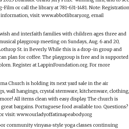
ug-Film or call the library at 781-631-1481. Note: Registratio
information, visit: www.abbotlibrary.org, email
sh and interfaith families with children ages three and
 musical playgroup meeting on Sundays, Aug. 6 and 20,
othrop St. in Beverly. While this is a drop-in group and
an plan for coffee. The playgroup is free and is supported
olom. Register at LappinFoundation.org. For more
tima Church is holding its next yard sale in the air
s, wall hangings, crystal stemware, kitchenware, clothing
more! All items clean with easy display. The church is
great bargains. Portuguese food available too. Questions?
 or visit: www.ourladyoffatimapeabody.org
door community vinyasa-style yoga classes continuing