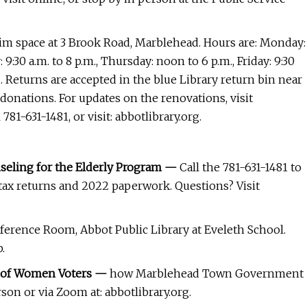
rim space at 3 Brook Road, Marblehead. Hours are: Monday:
 9:30 a.m. to 8 p.m., Thursday: noon to 6 p.m., Friday: 9:30
sed. Returns are accepted in the blue Library return bin near
 donations. For updates on the renovations, visit
1-631-1481, or visit: abbotlibrary.org.
nseling for the Elderly Program —
Call the 781-631-1481 to
s tax returns and 2022 paperwork. Questions? Visit
ference Room, Abbot Public Library at Eveleth School.
.
e of Women Voters —
how Marblehead Town Government
son or via Zoom at: abbotlibrary.org.