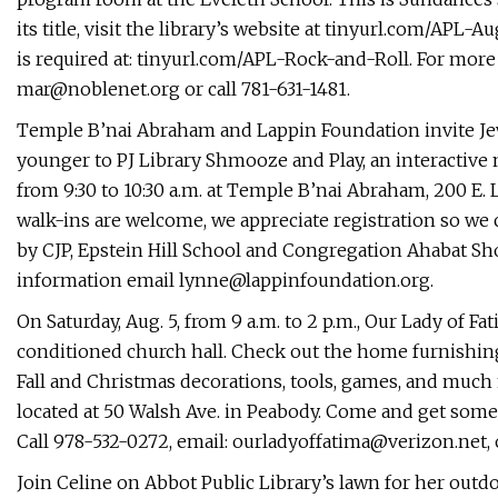
its title, visit the library’s website at tinyurl.com/APL-A
is required at: tinyurl.com/APL-Rock-and-Roll. For more 
mar@noblenet.org
or call 781-631-1481.
Temple B’nai Abraham and Lappin Foundation invite Jewi
younger to PJ Library Shmooze and Play, an interactive
from 9:30 to 10:30 a.m. at Temple B’nai Abraham, 200 E. L
walk-ins are welcome, we appreciate registration so we c
by CJP, Epstein Hill School and Congregation Ahabat Sh
information email
lynne@lappinfoundation.org
.
On Saturday, Aug. 5, from 9 a.m. to 2 p.m., Our Lady of Fa
conditioned church hall. Check out the home furnishing
Fall and Christmas decorations, tools, games, and much 
located at 50 Walsh Ave. in Peabody. Come and get some 
Call 978-532-0272, email:
ourladyoffatima@verizon.net
,
Join Celine on Abbot Public Library’s lawn for her out