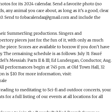
otos for its 2024 calendar. Send a favorite photo (no
s, any animal you care about, as long as it’s a good, clear
10. Send to
fobacalendar@gmail.com
and include the
their SummerSing productions. Singers and
rtory pieces just for the fun of it, with only as much
e piece. Scores are available to borrow if you don’t have
. The remaining schedule is as follows: July 31: Fauré
l’s Messiah: Parts II & III; Ed Lundergan, Conductor; Aug.
ll performances begin at 7:45 p.m. at Old Town Hall, 32
 is $10. For more information, visit:
rale
reading to meditating to Sci-fi and outdoor concerts, your
or a full listing of our events at all locations for all