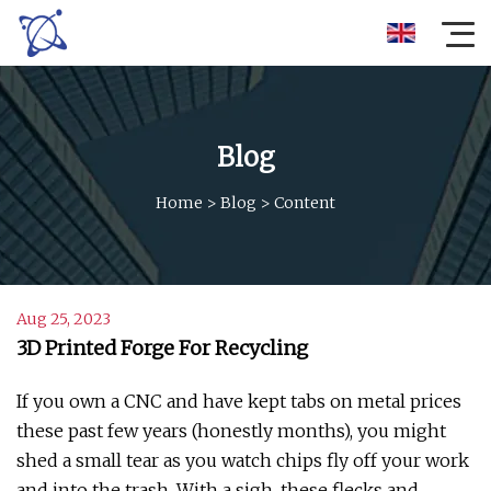
Blog
Home
>
Blog
>
Content
Aug 25, 2023
3D Printed Forge For Recycling
If you own a CNC and have kept tabs on metal prices
these past few years (honestly months), you might
shed a small tear as you watch chips fly off your work
and into the trash. With a sigh, these flecks and