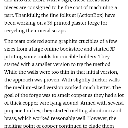
pieces are consigned to be the cost of machining a
part. Thankfully, the fine folks at [ActionBox] have
been working on a 3d printed plaster forge for
recycling their metal scraps.
The team ordered some graphite crucibles of a few
sizes from a large online bookstore and started 3D
printing some molds for crucible holders. They
started with a smaller version to try the method.
While the walls were too thin in that initial version,
the approach was proven. With slightly thicker walls,
the medium-sized version worked much better. The
goal of the forge was to smelt copper as they had a lot
of thick copper wire lying around. Armed with several
propane torches, they started melting aluminum and
brass, which worked reasonably well. However, the
melting point of copper continued to elude them