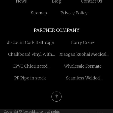
News
Blog
Contact Us
Sitemap
Privacy Policy
PARTNER COMPANY
discount Cork Ball Yoga
Lorry Crane
Chalkboard Vinyl With
Xiaogan kuohai Medical
Adhesive for sale
Technology Co.,ltd
CPVC Chlorinated
Wholesale Formate
Polyvinyl Chloride Resin
PP Pipe in stock
Seamless Welded
Windows made in China
Copyright © ibexgoldltd.com, all rights