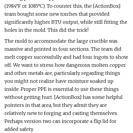
(1984°F or 1085°C). To counter this, the [ActionBox]
team bought some new torches that provided
significantly higher BTU output, while still fitting the
holes in the mold. This did the trick!
The mold to accommodate the large crucible was
massive and printed in four sections. The team did
melt copper successfully and had four ingots to show
off. We want to stress how dangerous molten copper
and other metals are, particularly regarding things
you might not realize have moisture soaked up
inside. Proper PPE is essential to use these things
without getting hurt. [ActionBox] has some helpful
pointers in that area, but they admit they are
relatively new to forging and casting themselves.
Perhaps version two can incorporate a flip lid for
added safety.