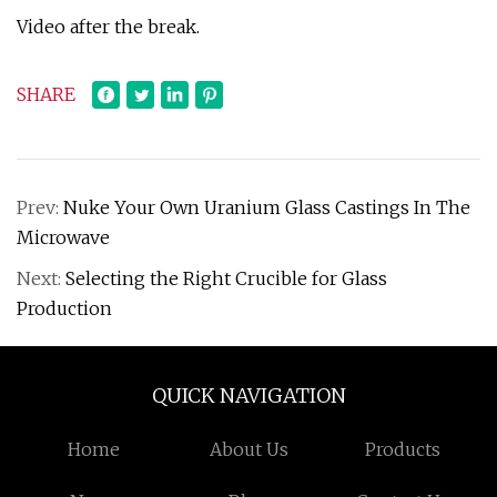
Video after the break.
SHARE
Prev:
Nuke Your Own Uranium Glass Castings In The
Microwave
Next:
Selecting the Right Crucible for Glass
Production
QUICK NAVIGATION
Home
About Us
Products