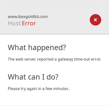
www.ibexgoldltd.com
Host
Error
What happened?
The web server reported a gateway time-out error.
What can I do?
Please try again in a few minutes.